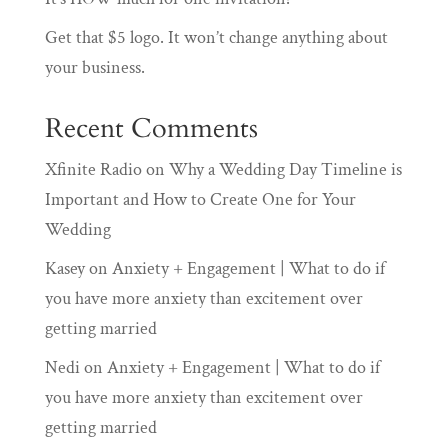
Get that $5 logo. It won’t change anything about
your business.
Recent Comments
Xfinite Radio
on
Why a Wedding Day Timeline is
Important and How to Create One for Your
Wedding
Kasey
on
Anxiety + Engagement | What to do if
you have more anxiety than excitement over
getting married
Nedi
on
Anxiety + Engagement | What to do if
you have more anxiety than excitement over
getting married