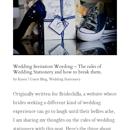
Wedding Invitation Wording – The rules of
Wedding Stationery and how to break them.
by
Kasey
|
Guest Blog
,
Wedding Stationery
Originally written for Bridechilla, a website where
brides seeking a different kind of wedding
experience can go to laugh until their bellies ache,
I am sharing my thoughts on the rules of wedding
stationery with this post. Here’s the thing about