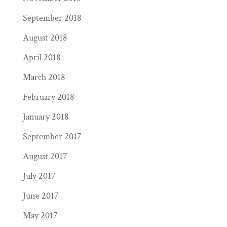
September 2018
August 2018
April 2018
March 2018
February 2018
January 2018
September 2017
August 2017
July 2017
June 2017
May 2017