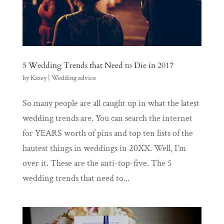
5 Wedding Trends that Need to Die in 2017
by
Kasey
|
Wedding advice
So many people are all caught up in what the latest
wedding trends are. You can search the internet
for YEARS worth of pins and top ten lists of the
hautest things in weddings in 20XX. Well, I’m
over it. These are the anti-top-five. The 5
wedding trends that need to...