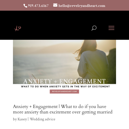
919.473.6167
hello@revelryandheart.com
Anxiety + Engagement | What to do if you have
more anxiety than excitement over getting married
by
Kasey
|
Wedding advice