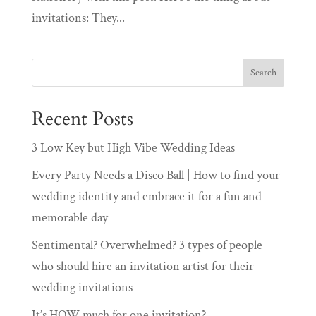
invitations: They...
Recent Posts
3 Low Key but High Vibe Wedding Ideas
Every Party Needs a Disco Ball | How to find your
wedding identity and embrace it for a fun and
memorable day
Sentimental? Overwhelmed? 3 types of people
who should hire an invitation artist for their
wedding invitations
It’s HOW much for one invitation?