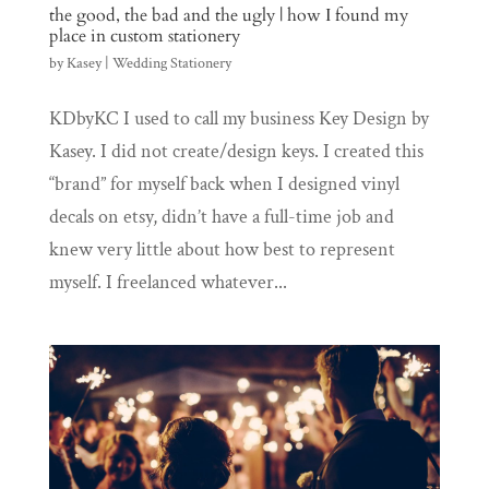
the good, the bad and the ugly | how I found my
place in custom stationery
by
Kasey
|
Wedding Stationery
KDbyKC I used to call my business Key Design by
Kasey. I did not create/design keys. I created this
“brand” for myself back when I designed vinyl
decals on etsy, didn’t have a full-time job and
knew very little about how best to represent
myself. I freelanced whatever...