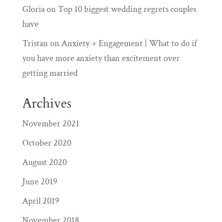
Gloria
on
Top 10 biggest wedding regrets couples
have
Tristan
on
Anxiety + Engagement | What to do if
you have more anxiety than excitement over
getting married
Archives
November 2021
October 2020
August 2020
June 2019
April 2019
November 2018