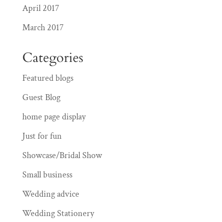
April 2017
March 2017
Categories
Featured blogs
Guest Blog
home page display
Just for fun
Showcase/Bridal Show
Small business
Wedding advice
Wedding Stationery