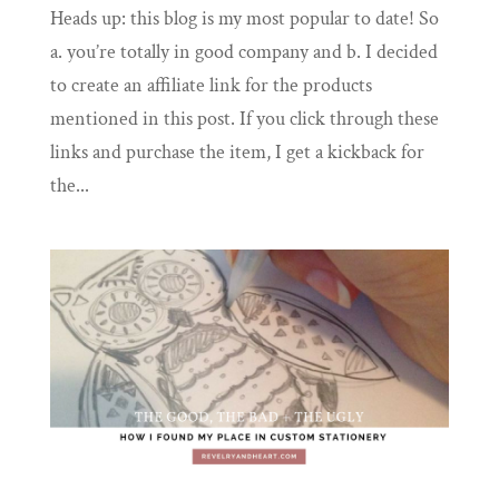
Heads up: this blog is my most popular to date! So
a. you’re totally in good company and b. I decided
to create an affiliate link for the products
mentioned in this post. If you click through these
links and purchase the item, I get a kickback for
the...