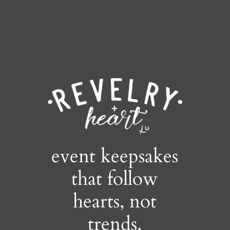
event keepsakes
that follow
hearts, not
trends.