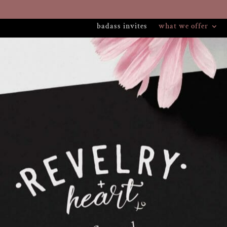
badass invites
what we offer