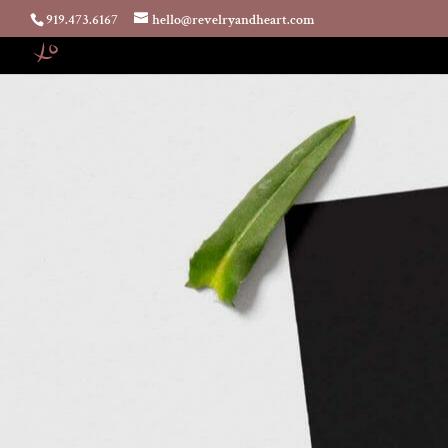
919.473.6167
hello@revelryandheart.com