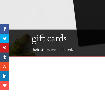
gift cards
their story, remembered.