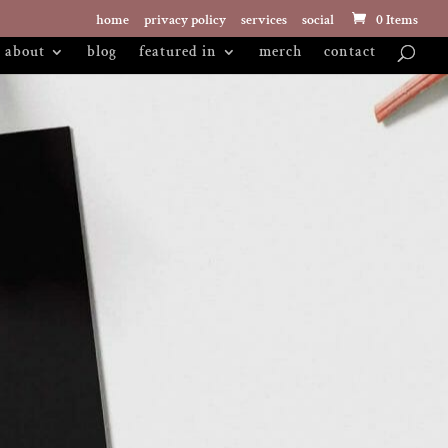
home
privacy policy
services
social
0 Items
about
blog
featured in
merch
contact