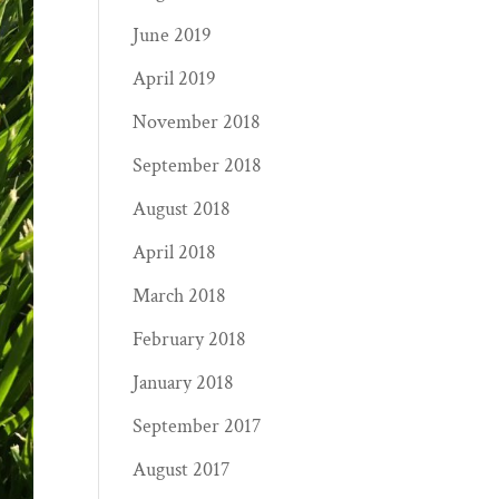
June 2019
April 2019
November 2018
September 2018
August 2018
April 2018
March 2018
February 2018
January 2018
September 2017
August 2017