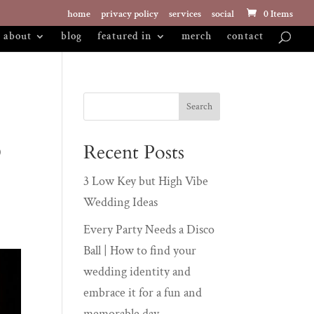
home
privacy policy
services
social
0 Items
about
blog
featured in
merch
contact
o
Recent Posts
3 Low Key but High Vibe
Wedding Ideas
Every Party Needs a Disco
Ball | How to find your
wedding identity and
embrace it for a fun and
memorable day