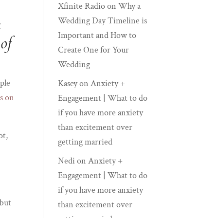
Xfinite Radio
on
Why a
h
Wedding Day Timeline is
Important and How to
 of
Create One for Your
Wedding
ople
Kasey
on
Anxiety +
s on
Engagement | What to do
if you have more anxiety
than excitement over
ot,
getting married
Nedi
on
Anxiety +
Engagement | What to do
if you have more anxiety
 but
than excitement over