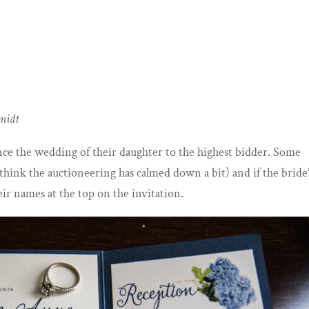
hmidt
ce the wedding of their daughter to the highest bidder. Some
o think the auctioneering has calmed down a bit) and if the bride
eir names at the top on the invitation.