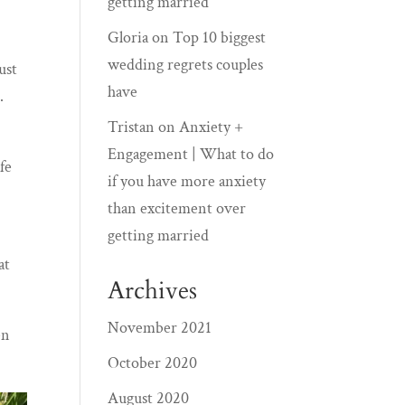
getting married
Gloria
on
Top 10 biggest
wedding regrets couples
ust
have
…
Tristan
on
Anxiety +
Engagement | What to do
fe
if you have more anxiety
than excitement over
getting married
at
Archives
November 2021
en
October 2020
August 2020