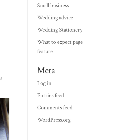
Small business
Wedding advice
Wedding Stationery
What to expect page
feature
Meta
’s
Log in
Entries feed
Comments feed
WordPress.org