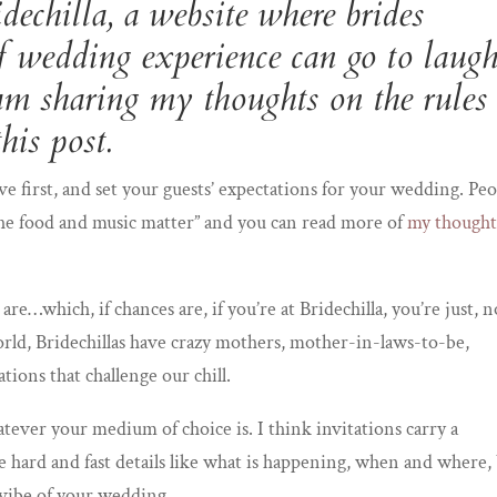
dechilla
, a website where brides
of wedding experience can go to laug
I am sharing my thoughts on the rules
his post.
ve first, and set your guests’ expectations for your wedding. Pe
 the food and music matter” and you can read more of
my thought
are…which, if chances are, if you’re at Bridechilla, you’re just, n
world, Bridechillas have crazy mothers, mother-in-laws-to-be,
ions that challenge our chill.
atever your medium of choice is. I think invitations carry a
e hard and fast details like what is happening, when and where,
 vibe of your wedding.