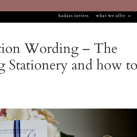
badass invites
what we offer
tion Wording – The
g Stationery and how t