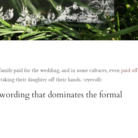
s family paid for the wedding, and in some cultures, even
paid off
y
taking their daughter off their hands. ::eyeroll::
l wording that dominates the formal