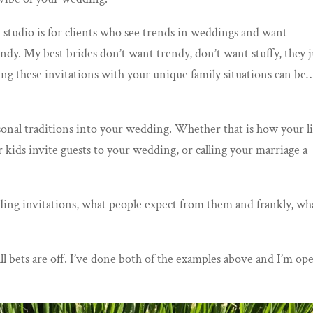
n studio is for clients who see trends in weddings and want
ndy. My best brides don’t want trendy, don’t want stuffy, they j
g these invitations with your unique family situations can be
rsonal traditions into your wedding. Whether that is how your li
 kids invite guests to your wedding, or calling your marriage a
dding invitations, what people expect from them and frankly, wh
all bets are off. I’ve done both of the examples above and I’m op