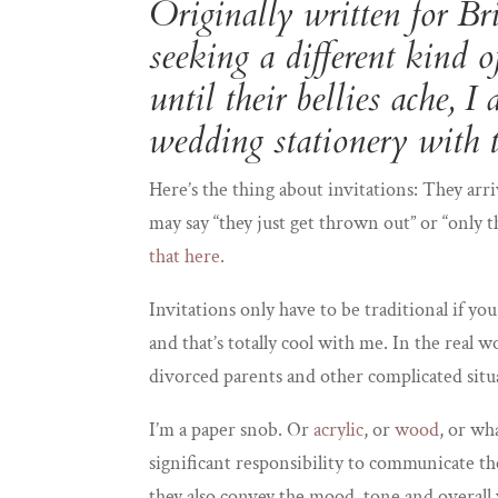
Originally written for
Bri
seeking a different kind 
until their bellies ache, 
wedding stationery with t
Here’s the thing about invitations: They arri
may say “they just get thrown out” or “only
that here.
Invitations only have to be traditional if you 
and that’s totally cool with me. In the real 
divorced parents and other complicated situat
I’m a paper snob. Or
acrylic
, or
wood
, or wh
significant responsibility to communicate th
they also convey the mood, tone and overall