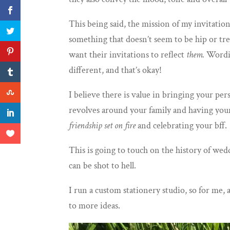
This being said, the mission of my invitatio
something that doesn’t seem to be hip or tre
want their invitations to reflect
them.
Wordin
different, and that’s okay!
I believe there is value in bringing your pe
revolves around your family and
having your
friendship set on fire
and celebrating your bff.
This is going to touch on the history of we
can be shot to hell.
I run a custom stationery studio, so for me, 
to more ideas.