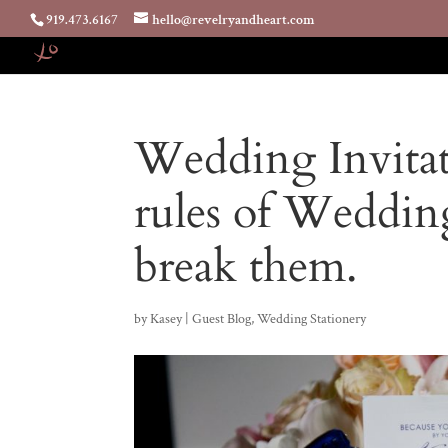
919.473.6167
hello@revelryandheart.com
Wedding Invita
rules of Weddin
break them.
by
Kasey
|
Guest Blog
,
Wedding Stationery