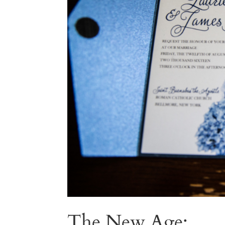
The New Age: