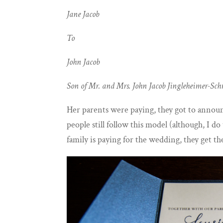
Jane Jacob
To
John Jacob
Son of Mr. and Mrs. John Jacob Jingleheimer-Sc
Her parents were paying, they got to announ
people still follow this model (although, I d
family is paying for the wedding, they get th