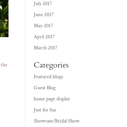
July 2017
June 2017
May 2017
April 2017
March 2017
Categories
 the
Featured blogs
Guest Blog
home page display
Just for fun
Showcase/Bridal Show