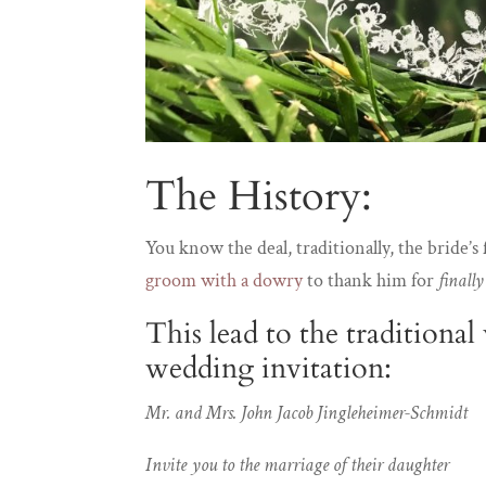
The History:
You know the deal, traditionally, the bride’
groom with a dowry
to thank him for
finall
This lead to the traditiona
wedding invitation:
Mr. and Mrs. John Jacob Jingleheimer-Schmidt
Invite you to the marriage of their daughter