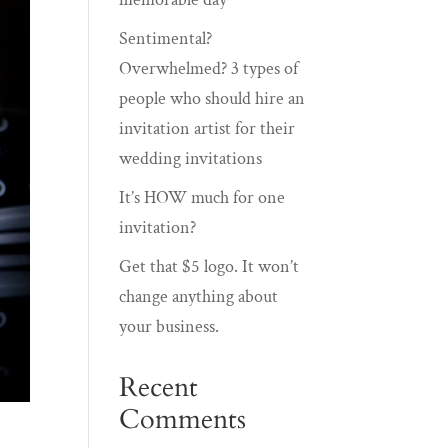
Sentimental?
Overwhelmed? 3 types of
people who should hire an
invitation artist for their
wedding invitations
It’s HOW much for one
invitation?
Get that $5 logo. It won’t
change anything about
your business.
Recent
Comments