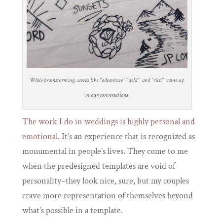
While brainstorming, words like “adventure” “wild” and “rich” came up
in our conversations.
The work I do in weddings is highly personal and
emotional.
It’s an experience that is recognized as
monumental in people’s lives. They come to me
when the predesigned templates are void of
personality–they look nice, sure, but my couples
crave more representation of themselves beyond
what’s possible in a template.