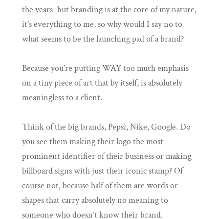
the years–but branding is at the core of my nature,
it’s everything to me, so why would I say no to
what seems to be the launching pad of a brand?
Because you’re putting WAY too much emphasis
on a tiny piece of art that by itself, is absolutely
meaningless to a client.
Think of the big brands, Pepsi, Nike, Google. Do
you see them making their logo the most
prominent identifier of their business or making
billboard signs with just their iconic stamp? Of
course not, because half of them are words or
shapes that carry absolutely no meaning to
someone who doesn’t know their brand.