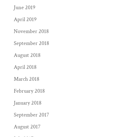
June 2019
April 2019
November 2018
September 2018
August 2018
April 2018
March 2018
February 2018
January 2018
September 2017
August 2017