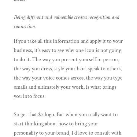
Being different and vulnerable creates recognition and
connection.
If you take all this information and apply it to your
business, it’s easy to see why one icon is not going
to do it. The way you present yourself in person,
the way you dress, style your hair, speak to others,
the way your voice comes across, the way you type
emails and ultimately your work, is what brings
you into focus.
So get that $5 logo. But when you really want to
start thinking about how to bring your
personality to your brand, I’d love to consult with