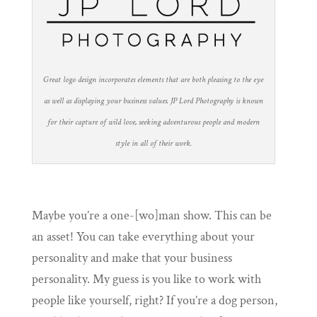
Great logo design incorporates elements that are both pleasing to the eye
as well as displaying your business values. JP Lord Photography is known
for their capture of wild love, seeking adventurous people and modern
style in all of their work.
Maybe you’re a one-[wo]man show. This can be
an asset! You can take everything about your
personality and make that your business
personality. My guess is you like to work with
people like yourself, right? If you’re a dog person,