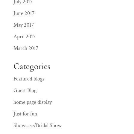
July 2017
June 2017
May 2017
April 2017
March 2017
Categories
Featured blogs
Guest Blog
home page display
Just for fun
Showcase/Bridal Show