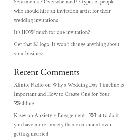
Sentimental? Overwhelmed? 3 types of people
who should hire an invitation artist for their
wedding invitations
It’s HOW much for one invitation?
Get that $5 logo. It won’t change anything about
your business.
Recent Comments
Xfinite Radio
on
Why a Wedding Day Timeline is
Important and How to Create One for Your
Wedding
Kasey
on
Anxiety + Engagement | What to do if
you have more anxiety than excitement over
getting married