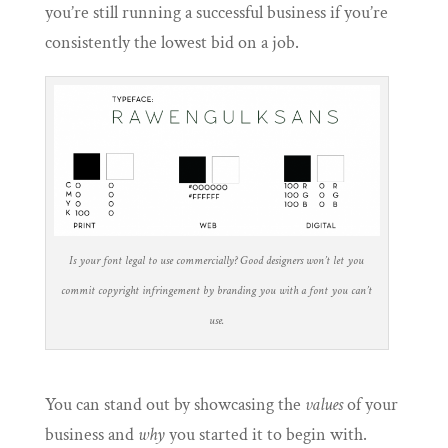
you’re still running a successful business if you’re
consistently the lowest bid on a job.
Is your font legal to use commercially? Good designers won’t let you
commit copyright infringement by branding you with a font you can’t
use.
You can stand out by showcasing the
values
of your
business and
why
you started it to begin with.