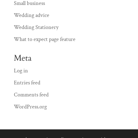
Small business
Wedding advice
Wedding Stationery
What to expect page feature
Meta
Log in
Entries feed
Comments feed
WordPress.org