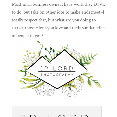
Most small business owners have work they LOVE
to do, but take on other jobs to make ends meet–I
totally respect that, but what are you doing to
attract those client you love and their similar tribe
of people to you?