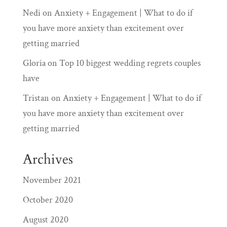
Nedi
on
Anxiety + Engagement | What to do if
you have more anxiety than excitement over
getting married
Gloria
on
Top 10 biggest wedding regrets couples
have
Tristan
on
Anxiety + Engagement | What to do if
you have more anxiety than excitement over
getting married
Archives
November 2021
October 2020
August 2020