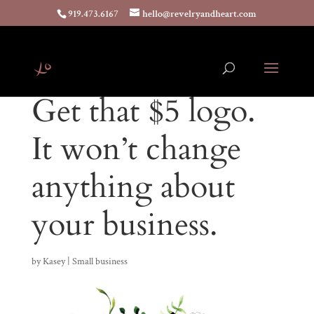
919.473.6167
hello@revelryandheart.com
Get that $5 logo.
It won’t change
anything about
your business.
by
Kasey
|
Small business