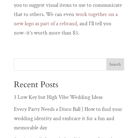
you to suggest visual items to use to communicate
that to others. We can even
work together on a
new logo as part of a rebrand
, and I’ll tell you
now–it’s worth more than $5.
Recent Posts
3 Low Key but High Vibe Wedding Ideas
Every Party Needs a Disco Ball | How to find your
wedding identity and embrace it for a fun and
memorable day