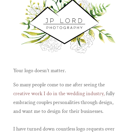
Your logo doesn’t matter.
So many people come to me after seeing the
creative work I do in the wedding industry,
fully
embracing couples personalities through design,
and want me to design for their businesses.
I have turned down countless logo requests over