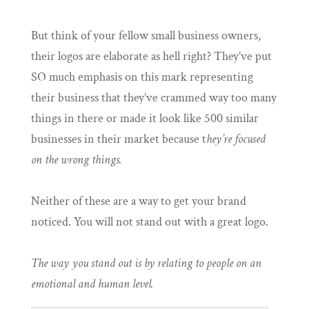
But think of your fellow small business owners,
their logos are elaborate as hell right? They’ve put
SO much emphasis on this mark representing
their business that they’ve crammed way too many
things in there or made it look like 500 similar
businesses in their market because t
hey’re focused
on the wrong things.
Neither of these are a way to get your brand
noticed. You will not stand out with a great logo.
The way you stand out is by relating to people on an
emotional and human level.