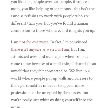
you like dog people over cat people, if you’re a
mom, you like helping other moms– this isn’t the
same as refusing to work with people who are
different than you, but you’ve found a human
connection to those who are, and it lights you up.
I am not for everyone.
In fact, I’m convinced
there isn’t anyone as weird as I am
, but I am
astonished over and over again when couples
come to me because of a small thing I shared about
myself that they felt connected to. We live in a
world where people put up walls and barriers to
their personalities in order to appear more
professional or be accepted by the masses–but
you’re really just whitewashing yourself into the
noise.