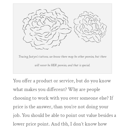
Tracing Justyn’s tattoos, we know there may be other peonies, but there
will never be HER peonies, and that is special.
You offer a product or service, but do you know
what makes you different? Why are people
choosing to work with you over someone else? If
price is the answer, than you’re not doing your
job. You should be able to point out value besides a
lower price point. And tbh, I don’t know how