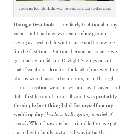
Seeing my best friend: the exact moment my anxiety melted away.
Doing a first look
– I am fairly traditional in my
values and I had always dreamt of my groom
crying as I walked down the aisle and he saw me
for the first time. But time became an issue as we
got married in fall and Daylight Savings meant
that if we didn’t do a first look, all of our wedding
photos would have to be indoors, or in the night
as our reception went on without us. I “caved” and
did a first look and I can tell you it was
probably
the single best thing I did for myself on my
wedding day
(
besides actually getting married of
course
). When I saw my best friend before we got
started with family pictures, I was instantly