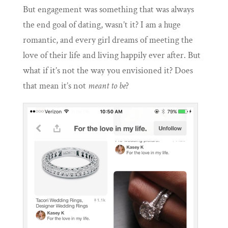
But engagement was something that was always
the end goal of dating, wasn’t it?
I am a huge
romantic,
and every girl dreams of meeting the
love of their life and living happily ever after. But
what if it’s not the way you envisioned it? Does
that mean it’s not
meant to be
?