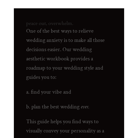
peace out, overwhelm.
One of the best ways to relieve
wedding anxiety is to make all those
decisions easier. Our wedding
aesthetic workbook provides a
roadmap to your wedding style and
guides you to:
a. find your vibe and
b. plan the best wedding
ever.
This guide helps you find ways to
visually convey your personality as a