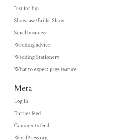
Just for fun
Showcase/Bridal Show
Small business
Wedding advice
Wedding Stationery
What to expect page feature
Meta
Log in
Entries feed
Comments feed
WordPress.org