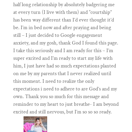
half long relationship by absolutely badgering me
at every turn (I live with them) and “courtship”
has been way different than I’d ever thought it’d
be. I’m in bed now and after praying and being
still – I just decided to Google engagement
anxiety, and my gosh, thank God I found this page.
I take this seriously and I am ready for this – I’m
super excited and I’m ready to start my life with
him, I just have had so much expectations planted
on me by my parents that I never realized until
this moment. I need to realize the only
expectations i need to adhere to are God’s and my
own. Thank you so much for this message and
reminder to my heart to just breathe- I am beyond
excited and still nervous, but I’m so so so ready.