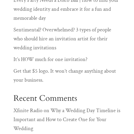
Every Party Needs a Disco Ball | How to find your
wedding identity and embrace it for a fun and
memorable day
Sentimental? Overwhelmed? 3 types of people
who should hire an invitation artist for their
wedding invitations
It’s HOW much for one invitation?
Get that $5 logo. It won’t change anything about
your business.
Recent Comments
Xfinite Radio
on
Why a Wedding Day Timeline is
Important and How to Create One for Your
Wedding