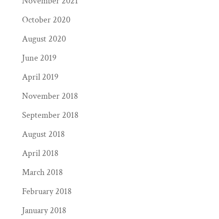
November 2021
October 2020
August 2020
June 2019
April 2019
November 2018
September 2018
August 2018
April 2018
March 2018
February 2018
January 2018