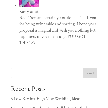
Kasey
on at
Nedi! You are certainly not alone. Thank you
for being vulnerable and sharing. I hope your
proposal is magical and wish you nothing but
happiness in your marriage. YOU GOT
THIS! <3
Recent Posts
3 Low Key but High Vibe Wedding Ideas