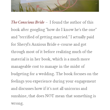
The Conscious Bride
–
I found the author of this
book after googling “how do I know he’s the one”
and “terrified of getting married.” I actually paid
for Sheryl’s Anxious Bride e-course and got
through most of it before realizing much of the
material is in her book, which is a much more
manageable cost to manage in the midst of
budgeting for a wedding. The book focuses on the
feelings you experience during your engagement
and discusses how if it’s not all unicorns and
sunshine, that does NOT mean that something is
wrong.