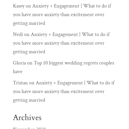
Kasey
on
Anxiety + Engagement | What to do if
you have more anxiety than excitement over
getting married
Nedi
on
Anxiety + Engagement | What to do if
you have more anxiety than excitement over
getting married
Gloria
on
Top 10 biggest wedding regrets couples
have
Tristan
on
Anxiety + Engagement | What to do if
you have more anxiety than excitement over
getting married
Archives