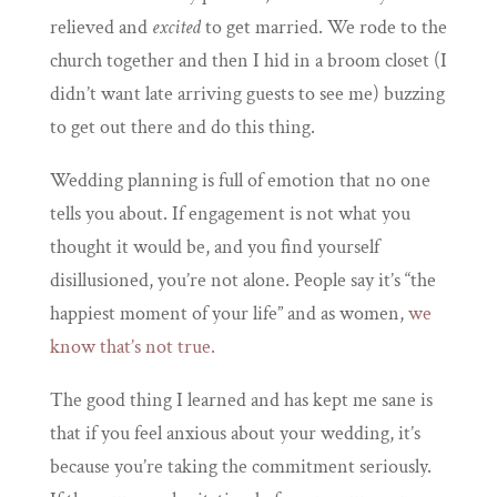
relieved and
excited
to get married. We rode to the
church together and then I hid in a broom closet (I
didn’t want late arriving guests to see me) buzzing
to get out there and do this thing.
Wedding planning is full of emotion that no one
tells you about. If engagement is not what you
thought it would be, and you find yourself
disillusioned, you’re not alone. People say it’s “the
happiest moment of your life” and as women,
we
know that’s not true.
The good thing I learned and has kept me sane is
that if you feel anxious about your wedding, it’s
because you’re taking the commitment seriously.