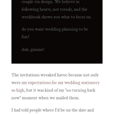
couple via design. We believe in
following hearts, not trends, and the
workbook shows you what to focus on.
do you want wedding planning to be
fun?
duh. gimme!
The invitations wreaked havoc because not only
were
my expectations for my wedding stationery
so high
, but it was kind of my “no turning back
now” moment when we mailed them.
I had told people where I’d be on the date and