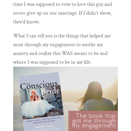
time I was supposed to vow to love this guy and
never give up on our marriage. If I didn’t show,
they’d know.
What I can tell you is the things that helped me
most through my engagement to soothe my
anxiety and realize this WAS meant to be and
where I was supposed to be in my life.