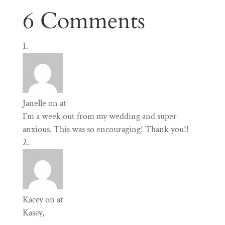
6 Comments
Janelle
on at
I’m a week out from my wedding and super
anxious. This was so encouraging! Thank you!!
Kacey
on at
Kasey,