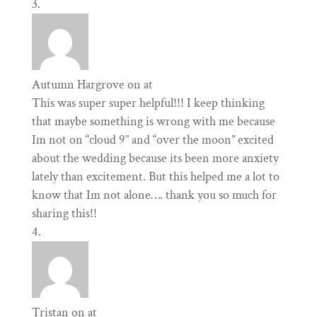
Autumn Hargrove
on at
This was super super helpful!!! I keep thinking
that maybe something is wrong with me because
Im not on “cloud 9” and “over the moon” excited
about the wedding because its been more anxiety
lately than excitement. But this helped me a lot to
know that Im not alone…. thank you so much for
sharing this!!
Tristan
on at