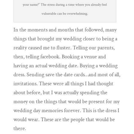
your name?” The stress during a time where you already feel
vulnerable can be overwhelming.
In the moments and months that followed, many
things that brought my wedding closer to being a
reality caused me to fluster. Telling our parents,
then, telling facebook. Booking a venue and
having an actual wedding date. Buying a wedding
dress. Sending save the date cards…and most of all,
invitations. These were all things I had thought
about before, but I was actually spending the
money on the things that would be present for my
wedding day memories forever. This is the dress I
would wear. These are the people that would be
there.