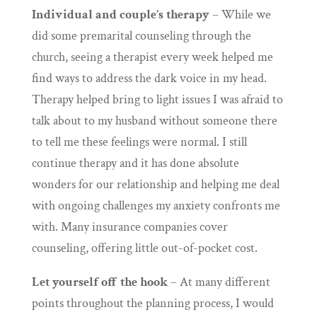
Individual and couple’s therapy
– While we
did some premarital counseling through the
church, seeing a therapist every week helped me
find ways to address the dark voice in my head.
Therapy helped bring to light issues I was afraid to
talk about to my husband without someone there
to tell me these feelings were normal. I still
continue therapy and it has done absolute
wonders for our relationship and helping me deal
with ongoing challenges my anxiety confronts me
with. Many insurance companies cover
counseling, offering little out-of-pocket cost.
Let yourself off the hook
– At many different
points throughout the planning process, I would