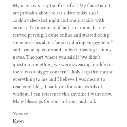
My name is Kacey too first of all! My fiancé and I
are probably about to set a date today and I
couldn’t sleep last night and was just sick with
anxiety. I’m a woman of faith so I immediately
started praying. I came online and started doing
some searches about “anxiety during engagement”
and I came up yours and ended up saving it in my
notes. The part where you said if “we didn’t
question something we were swearing our life to,
there was a bigger concern”…holy crap that meant
everything to me and I believe I was meant to
read your blog. Thank you for your words of
wisdom. I can reference this anytime I want now.
Many blessings for you and your husband.
Xoxoxo,
Kacey