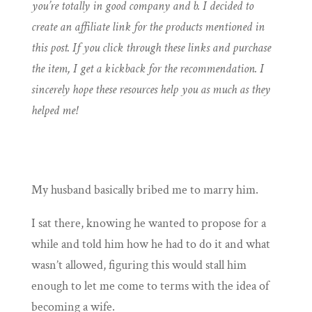
you’re totally in good company and b. I decided to
create an affiliate link for the products mentioned in
this post. If you click through these links and purchase
the item, I get a kickback for the recommendation. I
sincerely hope these resources help you as much as they
helped me!
My husband basically bribed me to marry him.
I sat there, knowing he wanted to propose for a
while and told him how he had to do it and what
wasn’t allowed, figuring this would stall him
enough to let me come to terms with the idea of
becoming a wife.