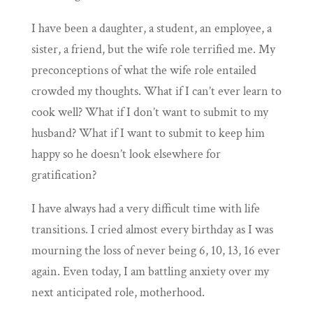
I have been a daughter, a student, an employee, a
sister, a friend, but the wife role terrified me. My
preconceptions of what the wife role entailed
crowded my thoughts. What if I can’t ever learn to
cook well? What if I don’t want to submit to my
husband? What if I want to submit to keep him
happy so he doesn’t look elsewhere for
gratification?
I have always had a very difficult time with life
transitions. I cried almost every birthday as I was
mourning the loss of never being 6, 10, 13, 16 ever
again. Even today, I am battling anxiety over my
next anticipated role, motherhood.