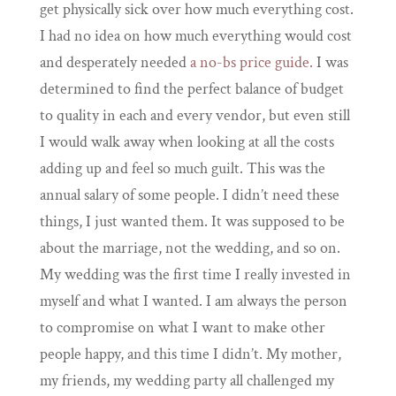
get physically sick over how much everything cost.
I had no idea on how much everything would cost
and desperately needed
a no-bs price guide.
I was
determined to find the perfect balance of budget
to quality in each and every vendor, but even still
I would walk away when looking at all the costs
adding up and feel so much guilt. This was the
annual salary of some people. I didn’t need these
things, I just wanted them. It was supposed to be
about the marriage, not the wedding, and so on.
My wedding was the first time I really invested in
myself and what I wanted. I am always the person
to compromise on what I want to make other
people happy, and this time I didn’t. My mother,
my friends, my wedding party all challenged my