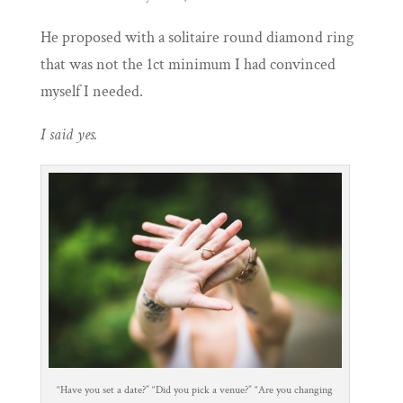
He proposed with a solitaire round diamond ring
that was not the 1ct minimum I had convinced
myself I needed.
I said yes.
“Have you set a date?” “Did you pick a venue?” “Are you changing