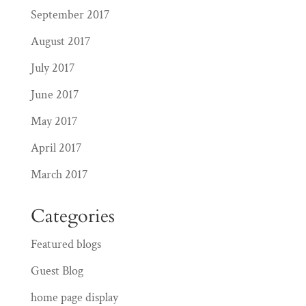
September 2017
August 2017
July 2017
June 2017
May 2017
April 2017
March 2017
Categories
Featured blogs
Guest Blog
home page display