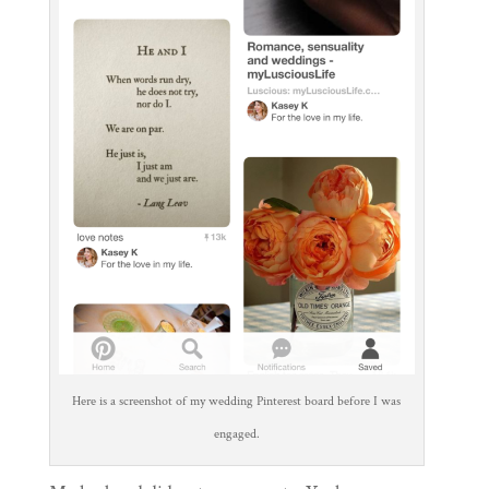
Here is a screenshot of my wedding Pinterest board before I was
engaged.