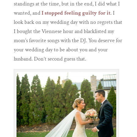
standings at the time, but in the end, I did what I
wanted, and
I stopped feeling guilty for it
. I
look back on my wedding day with no regrets that
I bought the Viennese hour and blacklisted my
mom’s favorite songs with the DJ. You deserve for
your wedding day to be about you and your
husband. Don’t second guess that.