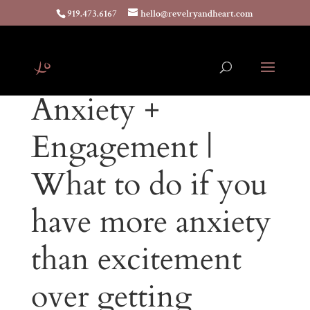
919.473.6167
hello@revelryandheart.com
Anxiety +
Engagement |
What to do if you
have more anxiety
than excitement
over getting