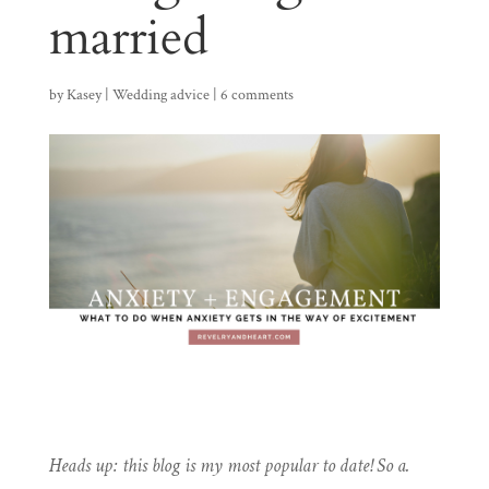
married
by
Kasey
|
Wedding advice
|
6 comments
Heads up: this blog is my most popular to date! So a.