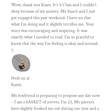
Wow, thank you Kasey. It’s 4:57am and I couldn’t
sleep because of my anxiety. My fiancé and I just
got engaged this past weekend. I have no clue
what I’m doing and it slightly terrifies me. Your
story was encouraging and inspiring. It was
exactly what I needed to read. I’m so grateful to
know that the way I’m feeling is okay and normal.
Nedi
on at
Kasey,
My boyfriend is preparing to propose any day now
– I am a bASKET of nerves. I’m 22, My parents
have slightly freaked me out during our year and a