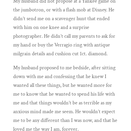
My husband did not propose at a Yankee game on
the jumbotron, or with a flash mob at Disney. He
didn’t send me on a scavenger hunt that ended
with him on one knee and a surprise
photographer. He didn’t call my parents to ask for
my hand or buy the Verragio ring with antique
milgrain details and cushion cut 1ct. diamond.
My husband proposed to me bedside, after sitting
down with me and confessing that he knew I
wanted all these things, but he wanted more for
me to know that he wanted to spend his life with
me and that things wouldn’t be as terrible as my
anxious mind made me seem. He wouldn’t expect
me to be any different than I was now, and that he
loved me the way I am, forever.