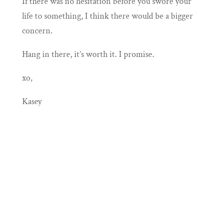
If there was no hesitation before you swore your
life to something, I think there would be a bigger
concern.
Hang in there, it’s worth it. I promise.
xo,
Kasey