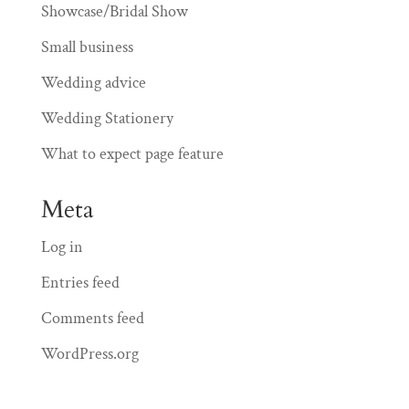
Showcase/Bridal Show
Small business
Wedding advice
Wedding Stationery
What to expect page feature
Meta
Log in
Entries feed
Comments feed
WordPress.org