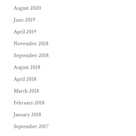
August 2020
June 2019
April 2019
November 2018
September 2018
August 2018
April 2018
March 2018
February 2018
January 2018
September 2017