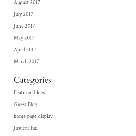
August 2017
July 2017
June 2017
May 2017
April 2017
March 2017
Categories
Featured blogs
Guest Blog
home page display
Just for fun