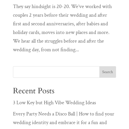
They say hindsight is 20-20. We’ve worked with
couples 2 years before their wedding and after
first and second anniversaries, after babies and
holiday cards, moves into new places and more.
We hear all the struggles before and after the
wedding day, from not finding...
Recent Posts
3 Low Key but High Vibe Wedding Ideas
Every Party Needs a Disco Ball | How to find your
wedding identity and embrace it for a fun and