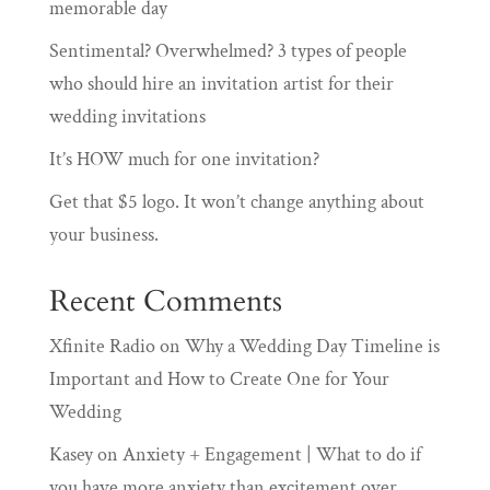
memorable day
Sentimental? Overwhelmed? 3 types of people
who should hire an invitation artist for their
wedding invitations
It’s HOW much for one invitation?
Get that $5 logo. It won’t change anything about
your business.
Recent Comments
Xfinite Radio
on
Why a Wedding Day Timeline is
Important and How to Create One for Your
Wedding
Kasey
on
Anxiety + Engagement | What to do if
you have more anxiety than excitement over