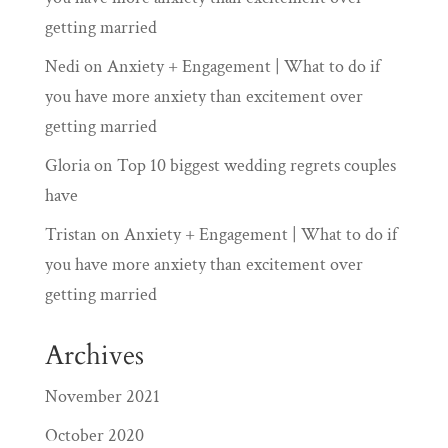
getting married
Nedi
on
Anxiety + Engagement | What to do if
you have more anxiety than excitement over
getting married
Gloria
on
Top 10 biggest wedding regrets couples
have
Tristan
on
Anxiety + Engagement | What to do if
you have more anxiety than excitement over
getting married
Archives
November 2021
October 2020