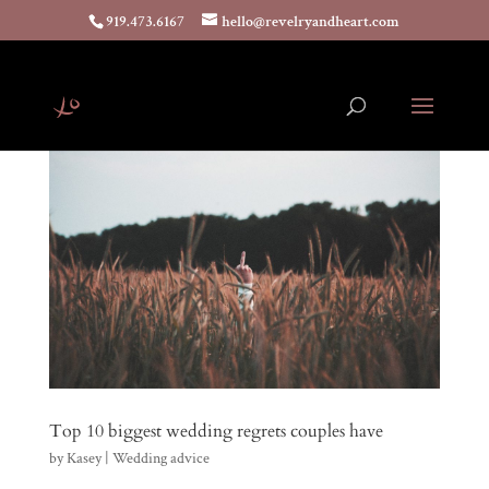
919.473.6167
hello@revelryandheart.com
Top 10 biggest wedding regrets couples have
by
Kasey
|
Wedding advice