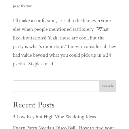
page feature
I’ll make a confession, I used to be like everyone
else when people mentioned stationery. “What
like, invitations? Yeah, those are cool, but the
party is what’s important.” I never considered they
had value beyond what you could pick up in a 24
pack at Staples or, if...
Recent Posts
3 Low Key but High Vibe Wedding Ideas
Every Party Needs a Disco Ball | How to find your