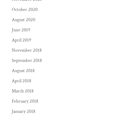
October 2020
August 2020
June 2019
April 2019
November 2018
September 2018
August 2018
April 2018
March 2018
February 2018
January 2018