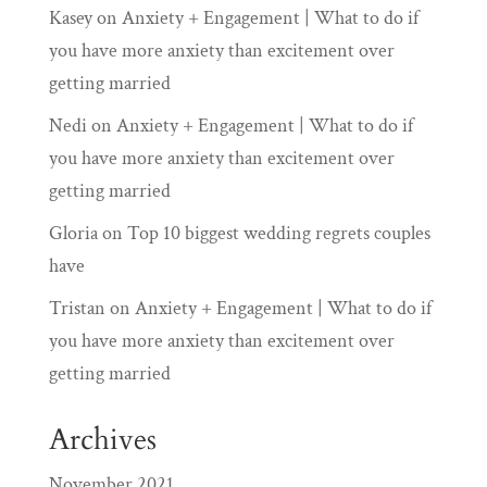
Kasey
on
Anxiety + Engagement | What to do if
you have more anxiety than excitement over
getting married
Nedi
on
Anxiety + Engagement | What to do if
you have more anxiety than excitement over
getting married
Gloria
on
Top 10 biggest wedding regrets couples
have
Tristan
on
Anxiety + Engagement | What to do if
you have more anxiety than excitement over
getting married
Archives
November 2021