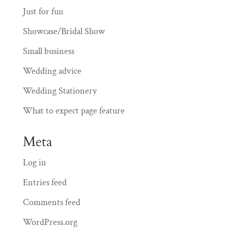
Just for fun
Showcase/Bridal Show
Small business
Wedding advice
Wedding Stationery
What to expect page feature
Meta
Log in
Entries feed
Comments feed
WordPress.org