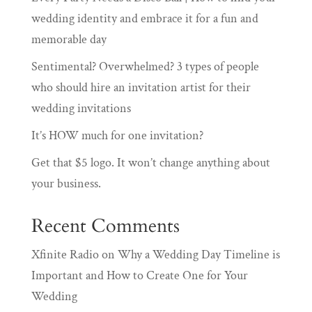
wedding identity and embrace it for a fun and
memorable day
Sentimental? Overwhelmed? 3 types of people
who should hire an invitation artist for their
wedding invitations
It’s HOW much for one invitation?
Get that $5 logo. It won’t change anything about
your business.
Recent Comments
Xfinite Radio
on
Why a Wedding Day Timeline is
Important and How to Create One for Your
Wedding