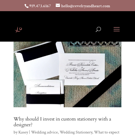
919.473.6167
hello@revelryandheart.com
Why should I invest in custom stationery with a
designer?
by
Kasey
|
Wedding advice
,
Wedding Stationery
,
What to expect