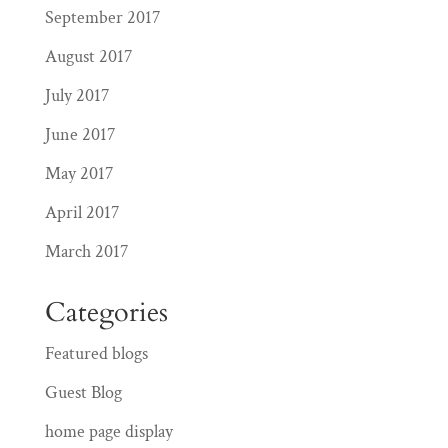
September 2017
August 2017
July 2017
June 2017
May 2017
April 2017
March 2017
Categories
Featured blogs
Guest Blog
home page display