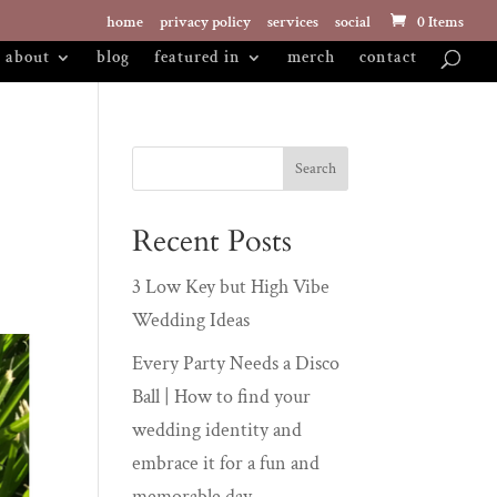
home
privacy policy
services
social
0 Items
about
blog
featured in
merch
contact
Recent Posts
3 Low Key but High Vibe
Wedding Ideas
Every Party Needs a Disco
Ball | How to find your
wedding identity and
embrace it for a fun and
memorable day