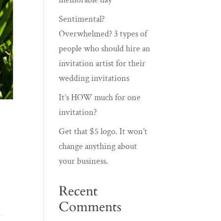
Sentimental?
Overwhelmed? 3 types of
people who should hire an
invitation artist for their
wedding invitations
It’s HOW much for one
invitation?
Get that $5 logo. It won’t
change anything about
your business.
Recent
Comments
d