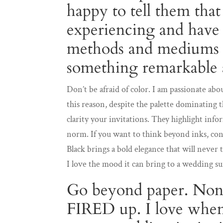
happy to tell them tha
experiencing and have
methods and mediums t
something remarkable 
Don’t be afraid of color. I am passionate abou
this reason, despite the palette dominating 
clarity your invitations. They highlight inf
norm. If you want to think beyond inks, cons
Black brings a bold elegance that will never 
I love the mood it can bring to a wedding su
Go beyond paper. Non
FIRED up. I love when 