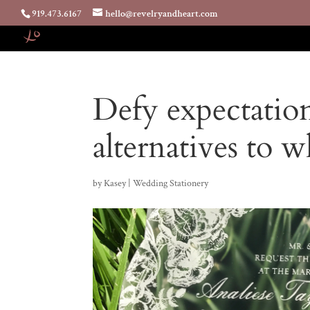
919.473.6167
hello@revelryandheart.com
Defy expectatio
alternatives to w
by
Kasey
|
Wedding Stationery