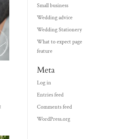
Small business
Wedding advice
Wedding Stationery
What to expect page
feature
Meta
Log in
Entries feed
t
Comments feed
WordPress.org