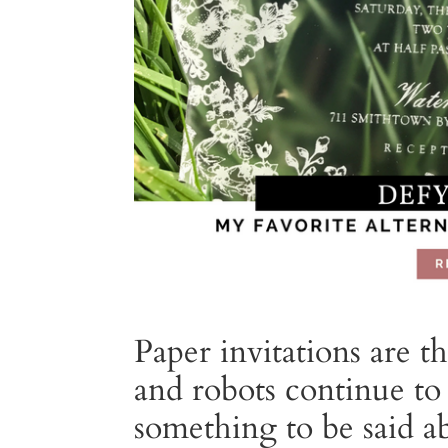
Paper invitations are 
and robots continue to 
something to be said a