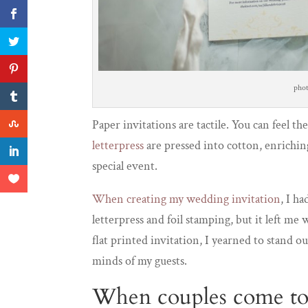
pho
Paper invitations are tactile. You can feel t
letterpress
are pressed into cotton, enrichin
special event.
When creating my wedding invitation
, I h
letterpress and foil stamping, but it left 
flat printed invitation, I yearned to stand
minds of my guests.
When couples come to 