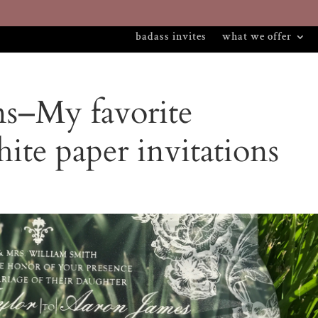
badass invites
what we offer
ns–My favorite
hite paper invitations