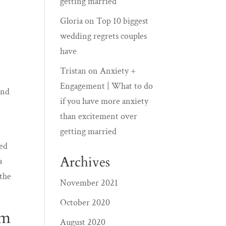
getting married
Gloria
on
Top 10 biggest
wedding regrets couples
have
Tristan
on
Anxiety +
Engagement | What to do
and
if you have more anxiety
than excitement over
getting married
red
Archives
a
 the
November 2021
October 2020
am
August 2020