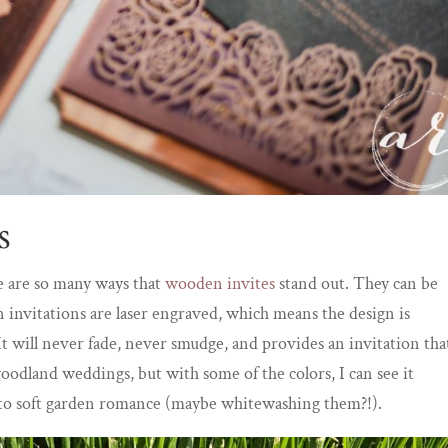
s
e are so many ways that
wooden invites
stand out. They can be
 invitations are laser engraved, which means the design is
. It will never fade, never smudge, and provides an invitation tha
 woodland weddings, but with some of the colors, I can see it
s to soft garden romance (maybe whitewashing them?!).