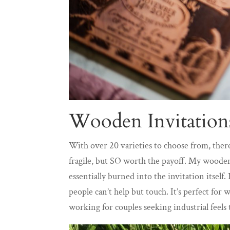
Wooden Invitation
With over 20 varieties to choose from, ther
fragile, but SO worth the payoff. My wooden
essentially burned into the invitation itself
people can’t help but touch. It’s perfect for
working for couples seeking industrial feel