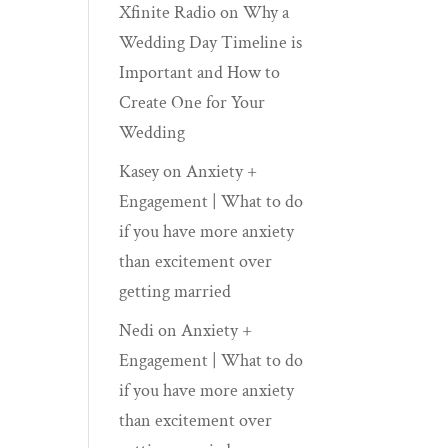
Xfinite Radio
on
Why a
Wedding Day Timeline is
Important and How to
Create One for Your
Wedding
Kasey
on
Anxiety +
Engagement | What to do
if you have more anxiety
than excitement over
getting married
Nedi
on
Anxiety +
Engagement | What to do
if you have more anxiety
than excitement over