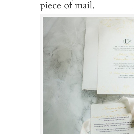
piece of mail.