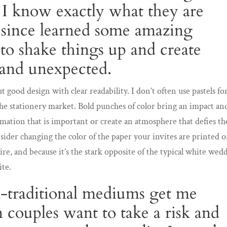
t I know exactly what they are
 since learned some amazing
o shake things up and create
and unexpected.
t good design with clear readability. I don’t often use pastels fo
the stationery market. Bold punches of color bring an impact an
ormation that is important or create an atmosphere that defies th
ider changing the color of the paper your invites are printed o
tire, and because it’s the stark opposite of the typical white wed
ite.
-traditional mediums get me
couples want to take a risk and