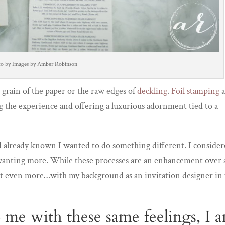
to by Images by Amber Robinson
he grain of the paper or the raw edges of
deckling
.
Foil stamping
g the experience and offering a luxurious adornment tied to a
ad already known I wanted to do something different. I conside
me wanting more. While these processes are an enhancement over 
 out even more…with my background as an invitation designer in
me with these same feelings, I 