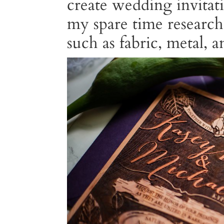
create wedding invitat
my spare time researc
such as fabric, metal, 