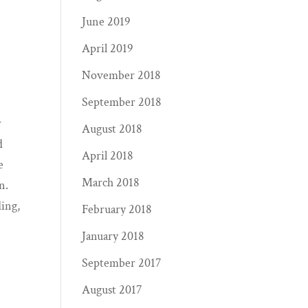
June 2019
April 2019
November 2018
September 2018
r
August 2018
d
April 2018
e
March 2018
n.
ding,
February 2018
January 2018
September 2017
August 2017