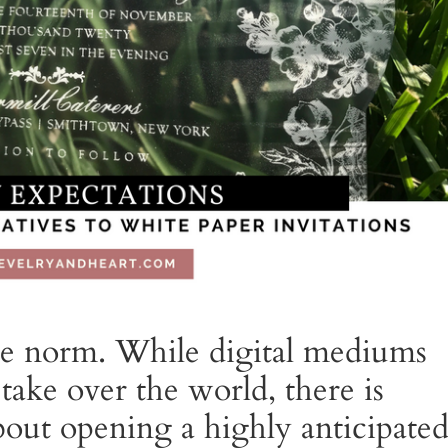
the norm. While digital mediums
take over the world, there is
bout opening a highly anticipate