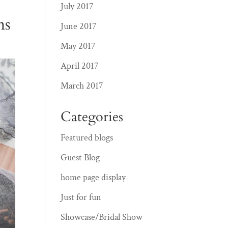
July 2017
ms
June 2017
May 2017
April 2017
March 2017
Categories
Featured blogs
Guest Blog
home page display
Just for fun
Showcase/Bridal Show