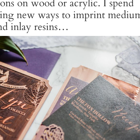
ions on wood or acrylic. I spend
hing new ways to imprint mediu
and inlay resins…