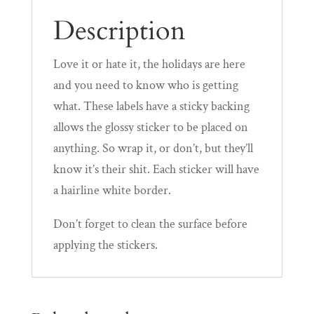
Description
Love it or hate it, the holidays are here
and you need to know who is getting
what. These labels have a sticky backing
allows the glossy sticker to be placed on
anything. So wrap it, or don’t, but they’ll
know it’s their shit. Each sticker will have
a hairline white border.
Don’t forget to clean the surface before
applying the stickers.