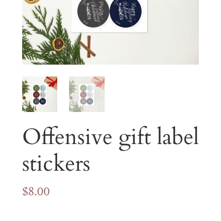
Offensive gift label
stickers
$
8.00