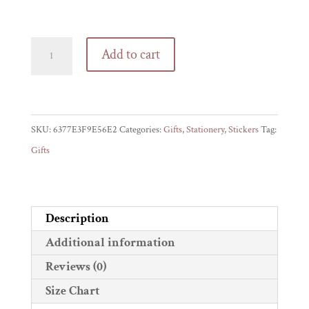
Offensive
Add to cart
gift
label
stickers
quantity
SKU:
6377E3F9E56E2
Categories:
Gifts
,
Stationery
,
Stickers
Tag:
Gifts
Description
Additional information
Reviews (0)
Size Chart