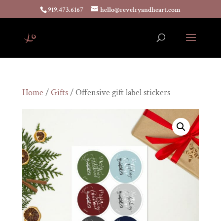
919.473.6167
hello@revelryandheart.com
Home
/
Gifts
/ Offensive gift label stickers