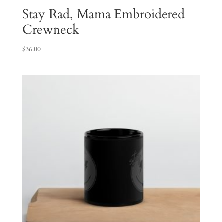
Stay Rad, Mama Embroidered
Crewneck
$
36.00