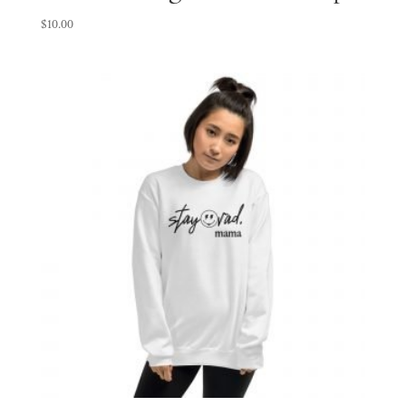
$
10.00