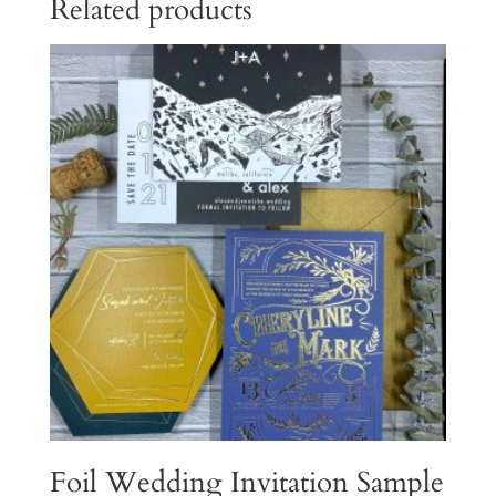
Related products
Foil Wedding Invitation Sample